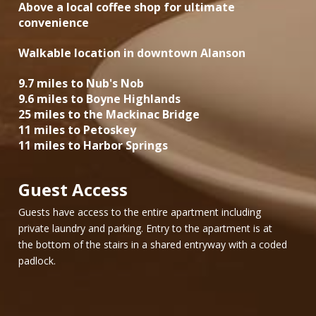
Above a local coffee shop for ultimate
convenience
Walkable location in downtown Alanson
9.7 miles to Nub's Nob
9.6 miles to Boyne Highlands
25 miles to the Mackinac Bridge
11 miles to Petoskey
11 miles to Harbor Springs
Guest Access
Guests have access to the entire apartment including
private laundry and parking. Entry to the apartment is at
the bottom of the stairs in a shared entryway with a coded
padlock.