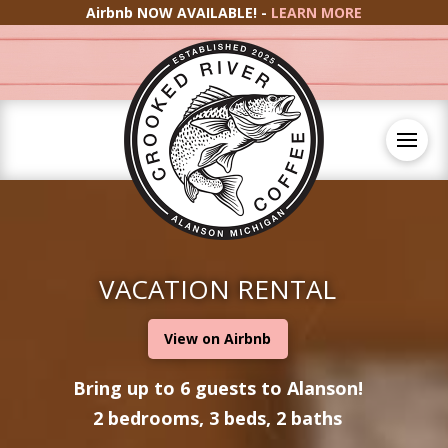
Airbnb NOW AVAILABLE! -
LEARN MORE
VACATION RENTAL
View on Airbnb
Bring up to 6 guests to Alanson!
2 bedrooms, 3 beds, 2 baths