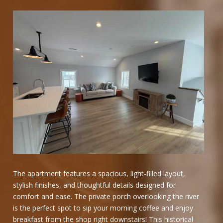
The apartment features a spacious, light-filled layout,
stylish finishes, and thoughtful details designed for
comfort and ease. The private porch overlooking the river
is the perfect spot to sip your morning coffee and enjoy
breakfast from the shop right downstairs! This historical