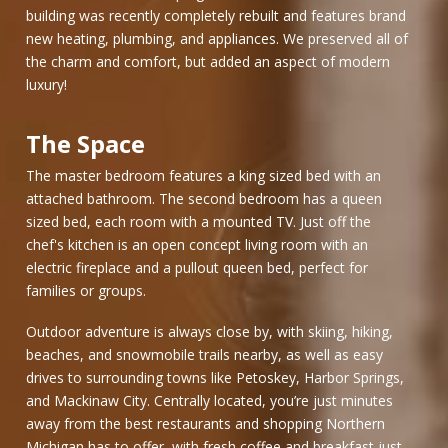
building was recently completely rebuilt and features brand
new heating, plumbing, and appliances. We preserved all of
the charm and comfort, but added an aspect of modern
luxury!
The Space
The master bedroom features a king sized bed with an
attached bathroom. The second bedroom has a queen
sized bed, each room with a mounted TV. Just off the
chef's kitchen is an open concept living room with an
electric fireplace and a pullout queen bed, perfect for
families or groups.
Outdoor adventure is always close by, with skiing, hiking,
beaches, and snowmobile trails nearby, as well as easy
drives to surrounding towns like Petoskey, Harbor Springs,
and Mackinaw City. Centrally located, you’re just minutes
away from the best restaurants and shopping Northern
Michigan has to offer, with fresh coffee and breakfast just