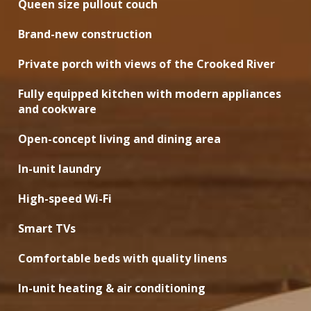
Queen size pullout couch
Brand-new construction
Private porch with views of the Crooked River
Fully equipped kitchen with modern appliances
and cookware
Open-concept living and dining area
In-unit laundry
High-speed Wi-Fi
Smart TVs
Comfortable beds with quality linens
In-unit heating & air conditioning