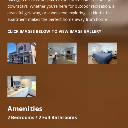
downstairs! Whether you’re here for outdoor recreation, a
peaceful getaway, or a weekend exploring Up North, this
apartment makes the perfect home away from home.
CLICK IMAGES BELOW TO VIEW IMAGE GALLERY
Amenities
2 Bedrooms / 2 Full Bathrooms